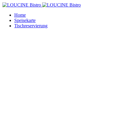
Home
Speisekarte
Tischreservierung