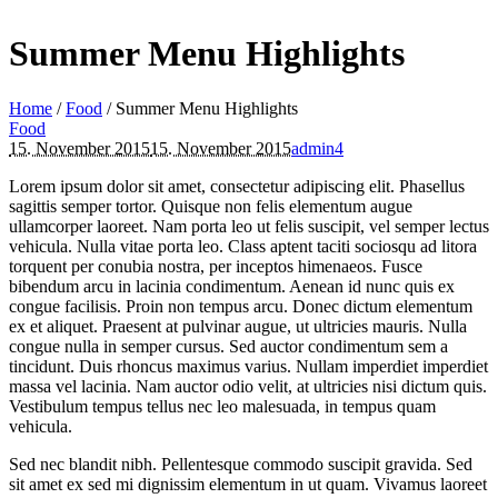
Summer Menu Highlights
Home
/
Food
/
Summer Menu Highlights
Food
15. November 2015
15. November 2015
admin4
Lorem ipsum dolor sit amet, consectetur adipiscing elit. Phasellus
sagittis semper tortor. Quisque non felis elementum augue
ullamcorper laoreet. Nam porta leo ut felis suscipit, vel semper lectus
vehicula. Nulla vitae porta leo. Class aptent taciti sociosqu ad litora
torquent per conubia nostra, per inceptos himenaeos. Fusce
bibendum arcu in lacinia condimentum. Aenean id nunc quis ex
congue facilisis. Proin non tempus arcu. Donec dictum elementum
ex et aliquet. Praesent at pulvinar augue, ut ultricies mauris. Nulla
congue nulla in semper cursus. Sed auctor condimentum sem a
tincidunt. Duis rhoncus maximus varius. Nullam imperdiet imperdiet
massa vel lacinia. Nam auctor odio velit, at ultricies nisi dictum quis.
Vestibulum tempus tellus nec leo malesuada, in tempus quam
vehicula.
Sed nec blandit nibh. Pellentesque commodo suscipit gravida. Sed
sit amet ex sed mi dignissim elementum in ut quam. Vivamus laoreet