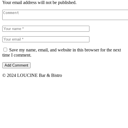
Your email address will not be published.
Save my name, email, and website in this browser for the next
time I comment.
© 2024 LOUCINE Bar & Bistro