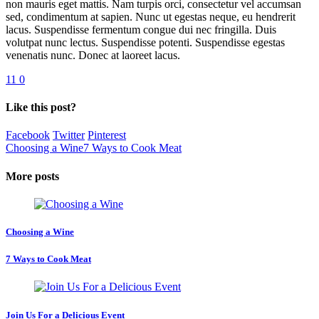
non mauris eget mattis. Nam turpis orci, consectetur vel accumsan
sed, condimentum at sapien. Nunc ut egestas neque, eu hendrerit
lacus. Suspendisse fermentum congue dui nec fringilla. Duis
volutpat nunc lectus. Suspendisse potenti. Suspendisse egestas
venenatis nunc. Donec at laoreet lacus.
11
0
Like this post?
Facebook
Twitter
Pinterest
Choosing a Wine
7 Ways to Cook Meat
More posts
Choosing a Wine
7 Ways to Cook Meat
Join Us For a Delicious Event