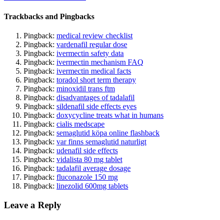
Trackbacks and Pingbacks
Pingback:
medical review checklist
Pingback:
vardenafil regular dose
Pingback:
ivermectin safety data
Pingback:
ivermectin mechanism FAQ
Pingback:
ivermectin medical facts
Pingback:
toradol short term therapy
Pingback:
minoxidil trans ftm
Pingback:
disadvantages of tadalafil
Pingback:
sildenafil side effects eyes
Pingback:
doxycycline treats what in humans
Pingback:
cialis medscape
Pingback:
semaglutid köpa online flashback
Pingback:
var finns semaglutid naturligt
Pingback:
udenafil side effects
Pingback:
vidalista 80 mg tablet
Pingback:
tadalafil average dosage
Pingback:
fluconazole 150 mg
Pingback:
linezolid 600mg tablets
Leave a Reply