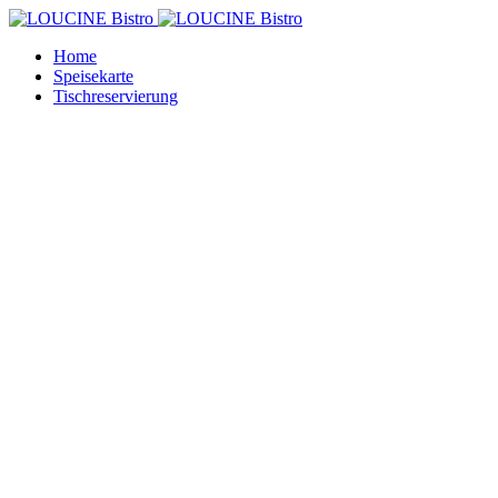
Home
Speisekarte
Tischreservierung