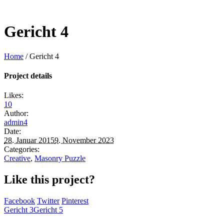
Gericht 4
Home
/
Gericht 4
Project details
Likes:
10
Author:
admin4
Date:
28. Januar 2015
9. November 2023
Categories:
Creative
,
Masonry Puzzle
Like this project?
Facebook
Twitter
Pinterest
Gericht 3
Gericht 5